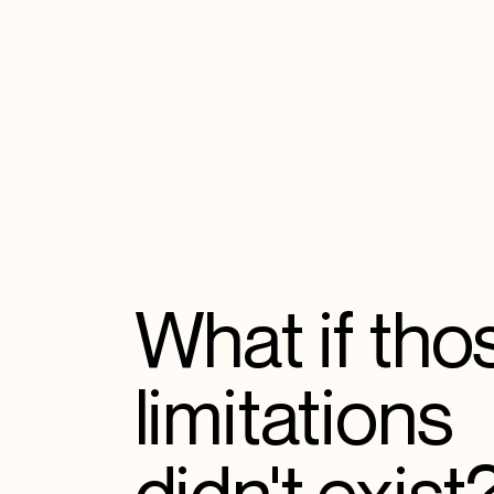
What if tho
limitations
didn't exist