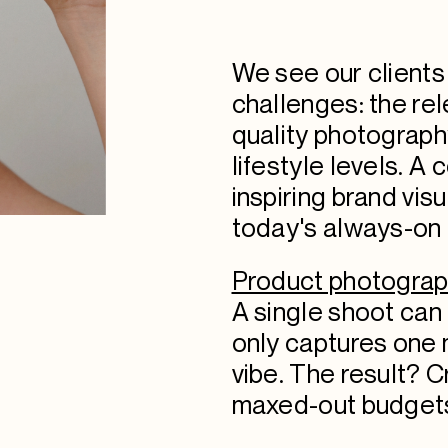
We see our clients
challenges: the rel
quality photograph
lifestyle levels. A 
inspiring brand vis
today's always-on d
Product photograph
A single shoot ca
only captures one 
vibe. The result? 
maxed-out budgets 