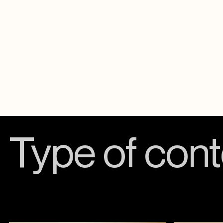
Type of cont