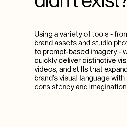
Using a variety of tools - fro
brand assets and studio ph
to prompt-based imagery - 
quickly deliver distinctive vis
videos, and stills that expan
brand’s visual language with
consistency and imagination