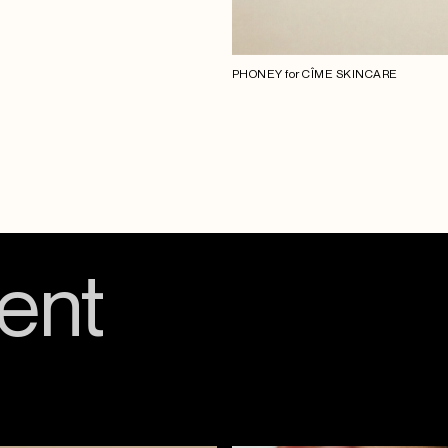
PHONEY for CÎME SKINCARE
ent