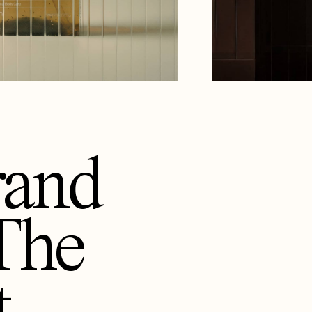
rand
The
t