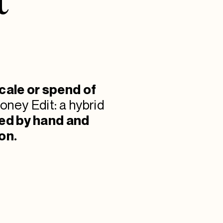
cale or spend of
oney Edit: a hybrid
ned by hand and
on.