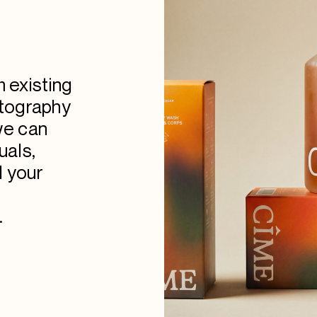
m existing
otography
we can
uals,
d your
.