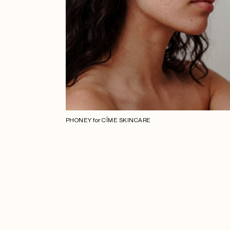
PHONEY for CÎME SKINCARE