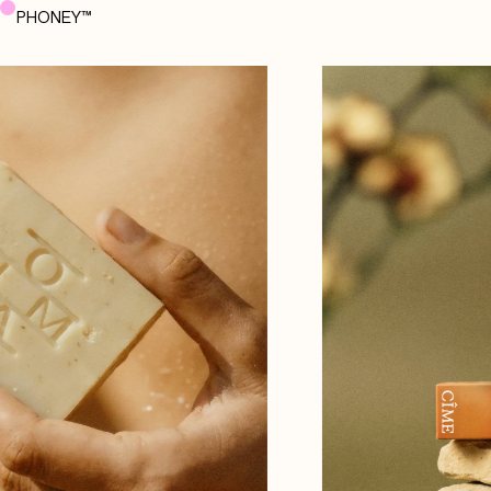
PHONEY™