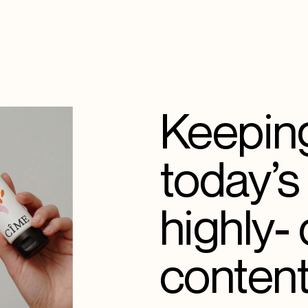
Keeping
today’s
highly-
content