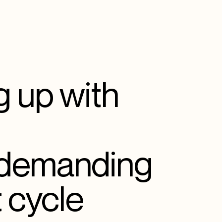
 up with
 demanding
 cycle