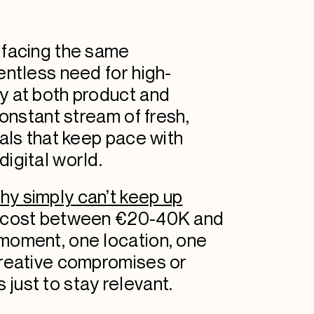
 facing the same
entless need for high-
y at both product and
constant stream of fresh,
uals that keep pace with
igital world.
y simply can’t keep up
n cost between €20-40K and
moment, one location, one
Creative compromises or
just to stay relevant.