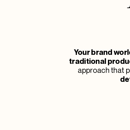
Your brand worl
traditional produ
approach that 
de