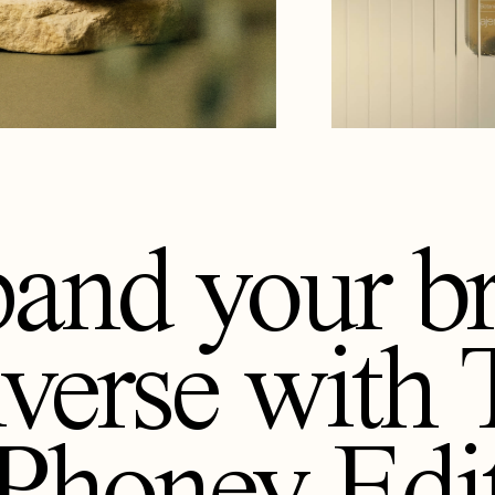
and your b
iverse with
Phoney Edi