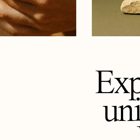
Exp
un