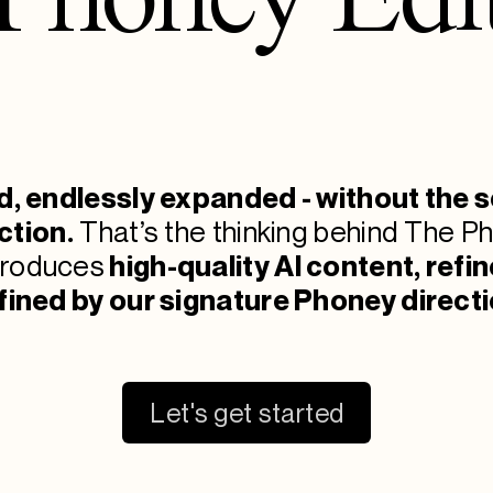
d, endlessly expanded - without the s
ction.
That’s the thinking behind The Ph
produces
high-qu
ality
AI content, refi
fined by our signature Phoney directi