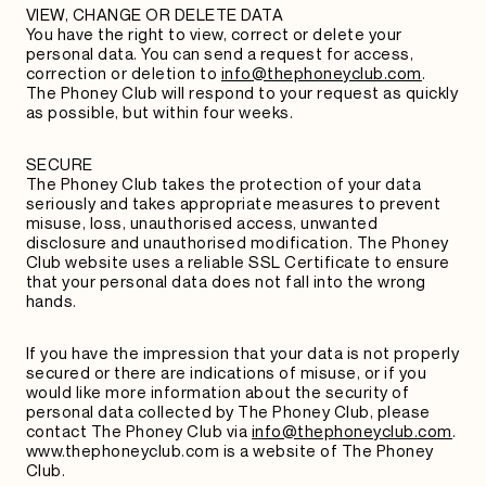
VIEW, CHANGE OR DELETE DATA
You have the right to view, correct or delete your
personal data. You can send a request for access,
correction or deletion to
info@thephoneyclub.com
.
The Phoney Club will respond to your request as quickly
as possible, but within four weeks.
SECURE
The Phoney Club takes the protection of your data
seriously and takes appropriate measures to prevent
misuse, loss, unauthorised access, unwanted
disclosure and unauthorised modification. The Phoney
Club website uses a reliable SSL Certificate to ensure
that your personal data does not fall into the wrong
hands.
If you have the impression that your data is not properly
secured or there are indications of misuse, or if you
would like more information about the security of
personal data collected by The Phoney Club, please
contact The Phoney Club via
info@thephoneyclub.com
.
www.thephoneyclub.com is a website of The Phoney
Club.