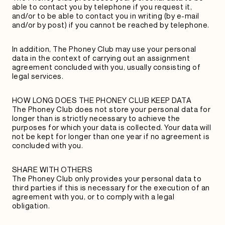
able to contact you by telephone if you request it,
and/or to be able to contact you in writing (by e-mail
and/or by post) if you cannot be reached by telephone.
In addition, The Phoney Club may use your personal
data in the context of carrying out an assignment
agreement concluded with you, usually consisting of
legal services.
HOW LONG DOES THE PHONEY CLUB KEEP DATA
The Phoney Club does not store your personal data for
longer than is strictly necessary to achieve the
purposes for which your data is collected. Your data will
not be kept for longer than one year if no agreement is
concluded with you.
SHARE WITH OTHERS
The Phoney Club only provides your personal data to
third parties if this is necessary for the execution of an
agreement with you, or to comply with a legal
obligation.