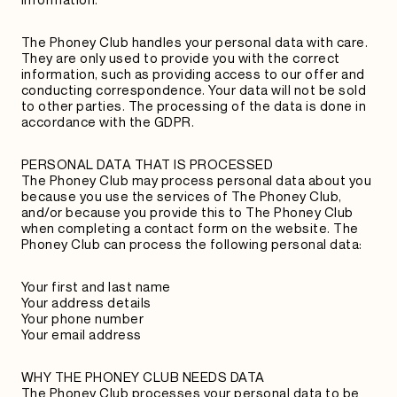
The Phoney Club handles your personal data with care.
They are only used to provide you with the correct
information, such as providing access to our offer and
conducting correspondence. Your data will not be sold
to other parties. The processing of the data is done in
accordance with the GDPR.
PERSONAL DATA THAT IS PROCESSED
The Phoney Club may process personal data about you
because you use the services of The Phoney Club,
and/or because you provide this to The Phoney Club
when completing a contact form on the website. The
Phoney Club can process the following personal data:
Your first and last name
Your address details
Your phone number
Your email address
WHY THE PHONEY CLUB NEEDS DATA
The Phoney Club processes your personal data to be