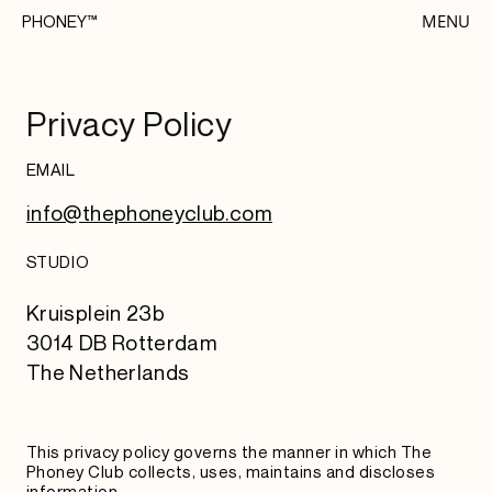
MENU
PHONEY™
Privacy Policy
EMAIL
info@thephoneyclub.com
STUDIO
Kruisplein 23b
3014 DB Rotterdam
The Netherlands
This privacy policy governs the manner in which The
Phoney Club collects, uses, maintains and discloses
information.