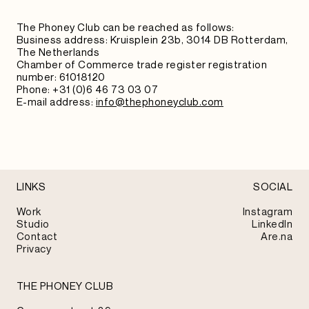
The Phoney Club can be reached as follows:
Business address: Kruisplein 23b, 3014 DB Rotterdam,
The Netherlands
Chamber of Commerce trade register registration
number: 61018120
Phone: +31 (0)6 46 73 03 07
E-mail address:
info@thephoneyclub.com
LINKS
SOCIAL
Work
Instagram
Studio
LinkedIn
Contact
Are.na
Privacy
THE PHONEY CLUB