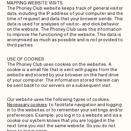
MAPPING WEBSITE VISITS
The Phoney Club website keeps track of general visitor
data, including the IP address of your computer and the
time of request and data that your browser sends. This
data is used for analyses of visitor- and click behavior
on the website. The Phoney Club uses this information
to improve the functioning of the website. This data is
anonymised as much as possible and is not provided to
third parties.
USE OF COOKIES
The Phoney Club uses cookies on the websites. A
cookie is a small file that is sent with pages from the
website and stored by your browser on the hard drive
of your computer. The information stored therein can
be sent back to our servers on a subsequent visit.
Our website uses the following types of cookies:
Necessary cookies
:
to facilitate navigation and logging
in to the websites or to remember your settings and/or
preferences. Example: you log in to a website and via a
cookie our system knows that you are logged in the
next time you visit the same website. So you do not
have to log in again.