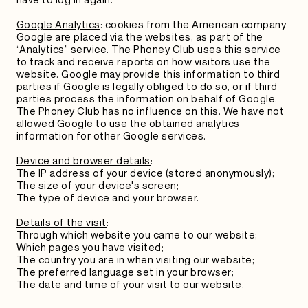
Google Analytics
: cookies from the American company
Google are placed via the websites, as part of the
“Analytics” service. The Phoney Club uses this service
to track and receive reports on how visitors use the
website. Google may provide this information to third
parties if Google is legally obliged to do so, or if third
parties process the information on behalf of Google.
The Phoney Club has no influence on this. We have not
allowed Google to use the obtained analytics
information for other Google services.
Device and browser details
:
The IP address of your device (stored anonymously);
The size of your device's screen;
The type of device and your browser.
Details of the visit
:
Through which website you came to our website;
Which pages you have visited;
The country you are in when visiting our website;
The preferred language set in your browser;
The date and time of your visit to our website.